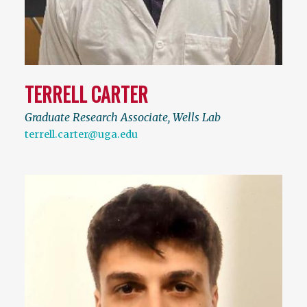
TERRELL CARTER
Graduate Research Associate, Wells Lab
terrell.carter@uga.edu