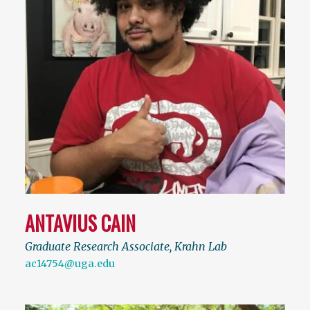
ANTAVIUS CAIN
Graduate Research Associate, Krahn Lab
ac14754@uga.edu