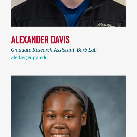
ALEXANDER DAVIS
Graduate Research Assistant, Barb Lab
aledav@uga.edu