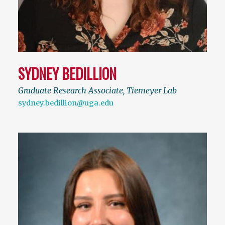
SYDNEY BEDILLION
Graduate Research Associate, Tiemeyer Lab
sydney.bedillion@uga.edu