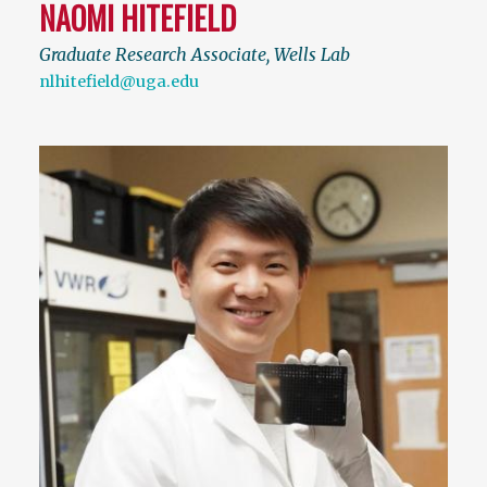
NAOMI HITEFIELD
Graduate Research Associate, Wells Lab
nlhitefield@uga.edu