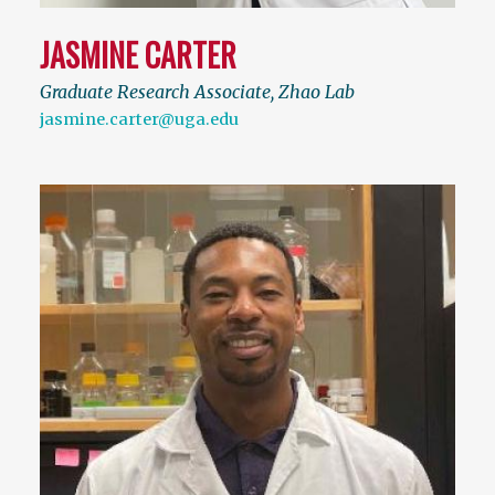
JASMINE CARTER
Graduate Research Associate, Zhao Lab
jasmine.carter@uga.edu