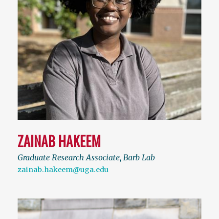
ZAINAB HAKEEM
Graduate Research Associate, Barb Lab
zainab.hakeem@uga.edu