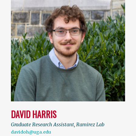
DAVID HARRIS
Graduate Research Assistant, Ramirez Lab
davidoh@uga.edu