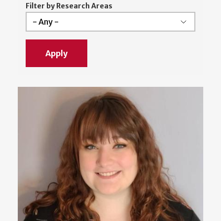
Filter by Research Areas