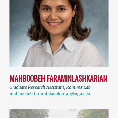
MAHBOOBEH FARAMINLASHKARIAN
Graduate Research Assistant, Ramirez Lab
mahboobeh.faraminlashkarian@uga.edu