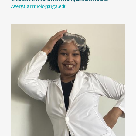
Avery.Carriuolo@uga.edu