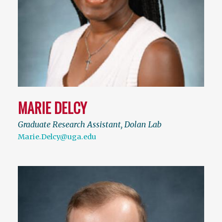
MARIE DELCY
Graduate Research Assistant, Dolan Lab
Marie.Delcy@uga.edu