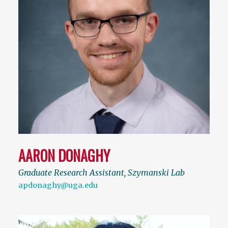
AARON DONAGHY
Graduate Research Assistant, Szymanski Lab
apdonaghy@uga.edu