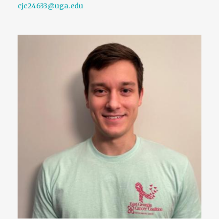
cjc24633@uga.edu