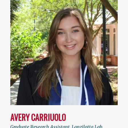
AVERY CARRIUOLO
Graduate Research Assistant, Lanzilotta Lab