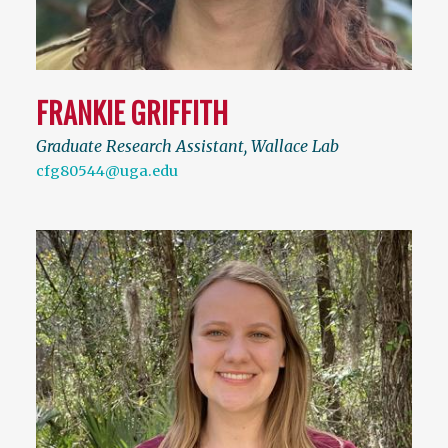
FRANKIE GRIFFITH
Graduate Research Assistant, Wallace Lab
cfg80544@uga.edu