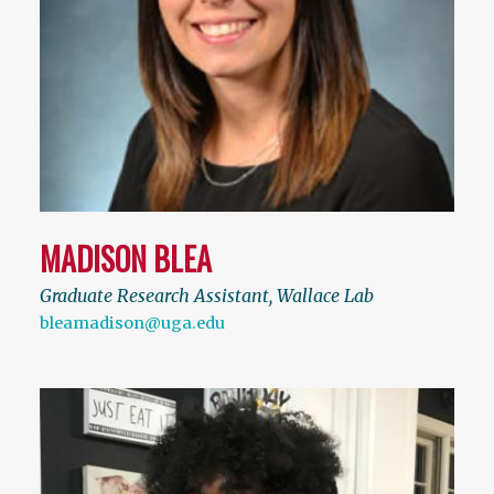
MADISON BLEA
Graduate Research Assistant, Wallace Lab
bleamadison@uga.edu