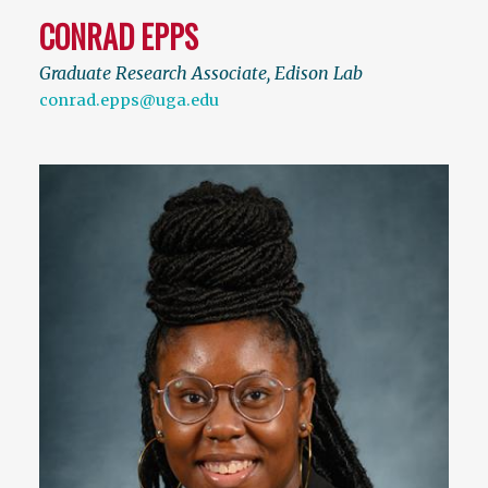
CONRAD EPPS
Graduate Research Associate, Edison Lab
conrad.epps@uga.edu