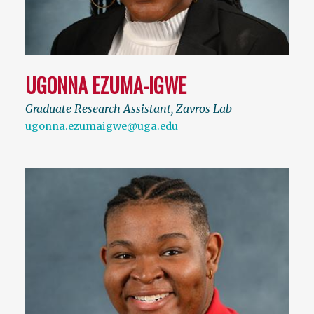
UGONNA EZUMA-IGWE
Graduate Research Assistant, Zavros Lab
ugonna.ezumaigwe@uga.edu