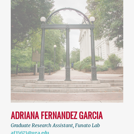
ADRIANA FERNANDEZ GARCIA
Graduate Research Assistant, Funato Lab
af35673@uga.edu