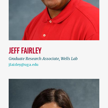
JEFF FAIRLEY
Graduate Research Associate, Wells Lab
jfairley@uga.edu