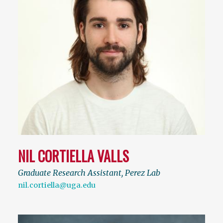
NIL CORTIELLA VALLS
Graduate Research Assistant, Perez Lab
nil.cortiella@uga.edu