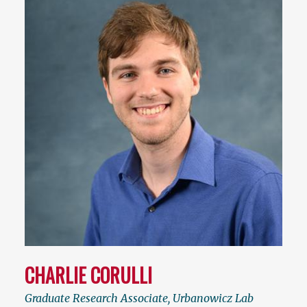
CHARLIE CORULLI
Graduate Research Associate, Urbanowicz Lab