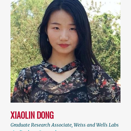
XIAOLIN DONG
Graduate Research Associate, Weiss and Wells Labs