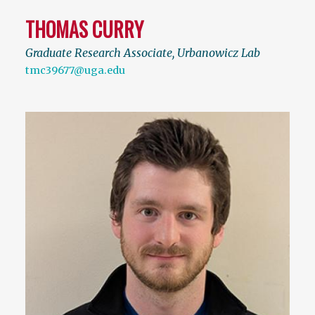
THOMAS CURRY
Graduate Research Associate, Urbanowicz Lab
tmc39677@uga.edu