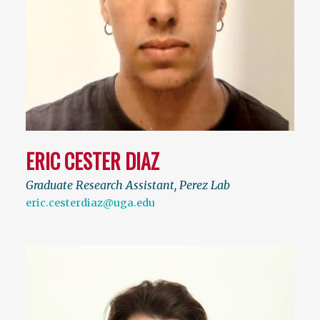
ERIC CESTER DIAZ
Graduate Research Assistant, Perez Lab
eric.cesterdiaz@uga.edu