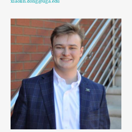
xiaolin.dong@uga.edu