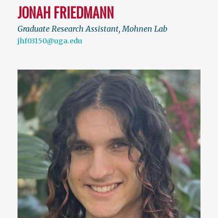
JONAH FRIEDMANN
Graduate Research Assistant, Mohnen Lab
jhf03150@uga.edu