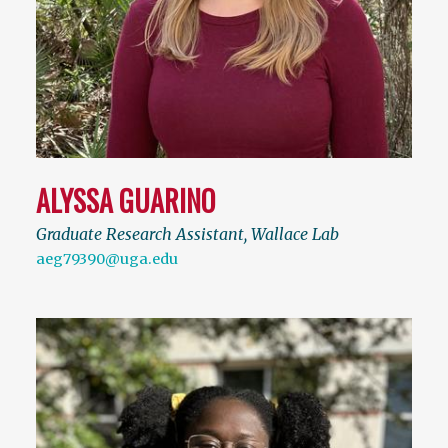
ALYSSA GUARINO
Graduate Research Assistant, Wallace Lab
aeg79390@uga.edu