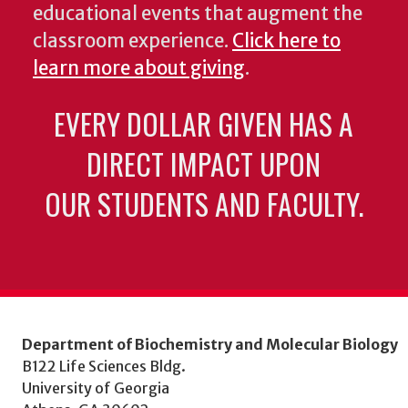
educational events that augment the
classroom experience.
Click here to
learn more about giving
.
EVERY DOLLAR GIVEN HAS A
DIRECT IMPACT UPON
OUR STUDENTS AND FACULTY.
Department of Biochemistry and Molecular Biology
B122 Life Sciences Bldg.
University of Georgia