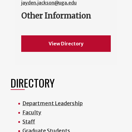
jayden.jackson@uga.edu
Other Information
View Directory
DIRECTORY
Department Leadership
Faculty
Staff
Graduate Students