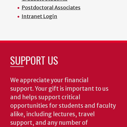
Postdoctoral Associates
Intranet Login
SUPPORT US
We appreciate your financial
support. Your gift is important to us
and helps support critical
opportunities for students and faculty
alike, including lectures, travel
support, and any number of