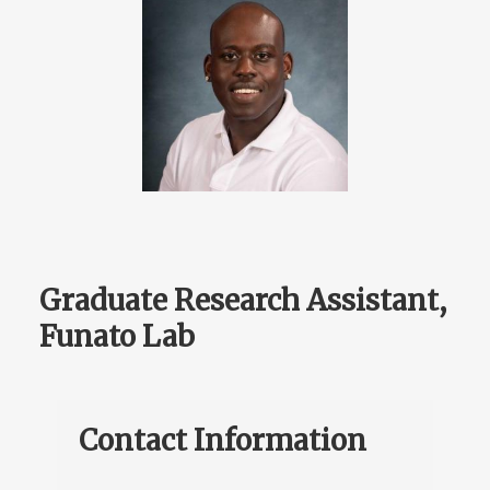
Graduate Research Assistant,
Funato Lab
Contact Information