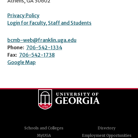
Athens, GA 30602
Privacy Policy
Login for Faculty, Staff and Students
bcmb-web@franklin.uga.edu
Phone:
706-542-1334
Fax:
706-542-1738
Google Map
Schools and Colleges
Directory
MyUGA
Employment Opportunities