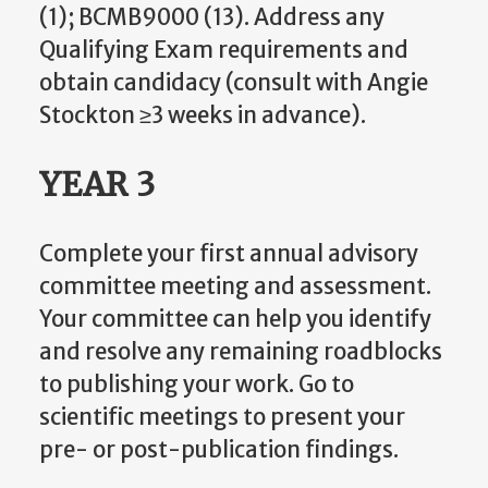
(1); BCMB9000 (13). Address any
Qualifying Exam requirements and
obtain candidacy (consult with Angie
Stockton ≥3 weeks in advance).
YEAR 3
Complete your first annual advisory
committee meeting and assessment.
Your committee can help you identify
and resolve any remaining roadblocks
to publishing your work. Go to
scientific meetings to present your
pre- or post-publication findings.