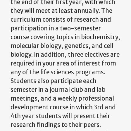
the end of their first year, with which
they will meet at least annually. The
curriculum consists of research and
participation in a two-semester
course covering topics in biochemistry,
molecular biology, genetics, and cell
biology. In addition, three electives are
required in your area of interest from
any of the life sciences programs.
Students also participate each
semester in a journal club and lab
meetings, and a weekly professional
development course in which 3rd and
4th year students will present their
research findings to their peers.