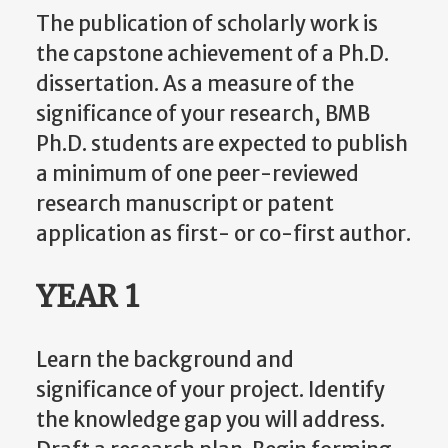
The publication of scholarly work is
the capstone achievement of a Ph.D.
dissertation. As a measure of the
significance of your research, BMB
Ph.D. students are expected to publish
a minimum of one peer-reviewed
research manuscript or patent
application as first- or co-first author.
YEAR 1
Learn the background and
significance of your project. Identify
the knowledge gap you will address.