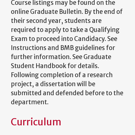
Course listings may be found on the
online Graduate Bulletin. By the end of
their second year, students are
required to apply to take a Qualifying
Exam to proceed into Candidacy. See
Instructions and BMB guidelines for
further information. See Graduate
Student Handbook for details.
Following completion of a research
project, a dissertation will be
submitted and defended before to the
department.
Curriculum