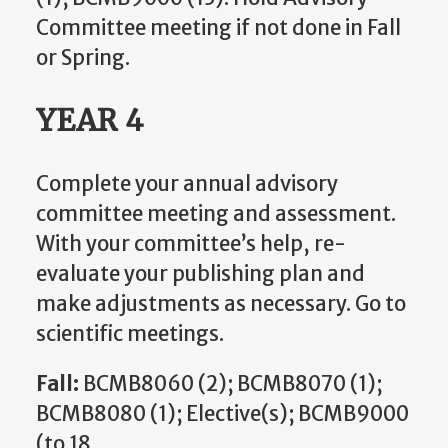
Committee meeting if not done in Fall
or Spring.
YEAR 4
Complete your annual advisory
committee meeting and assessment.
With your committee’s help, re-
evaluate your publishing plan and
make adjustments as necessary. Go to
scientific meetings.
Fall:
BCMB8060 (2); BCMB8070 (1);
BCMB8080 (1); Elective(s); BCMB9000
(to 18