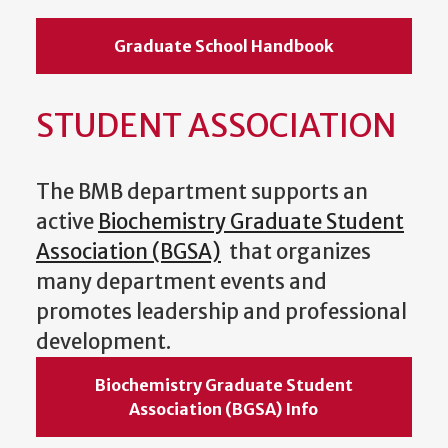
Graduate School Handbook
STUDENT ASSOCIATION
The BMB department supports an
active
Biochemistry Graduate Student
Association (BGSA)
that organizes
many department events and
promotes leadership and professional
development.
Biochemistry Graduate Student
Association (BGSA) Info