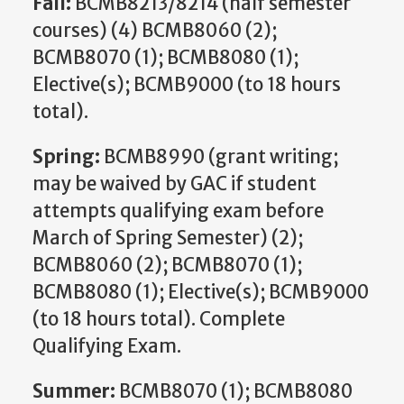
Fall:
BCMB8213/8214 (half semester
courses) (4) BCMB8060 (2);
BCMB8070 (1); BCMB8080 (1);
Elective(s); BCMB9000 (to 18 hours
total).
Spring:
BCMB8990 (grant writing;
may be waived by GAC if student
attempts qualifying exam before
March of Spring Semester) (2);
BCMB8060 (2); BCMB8070 (1);
BCMB8080 (1); Elective(s); BCMB9000
(to 18 hours total). Complete
Qualifying Exam.
Summer:
BCMB8070 (1); BCMB8080