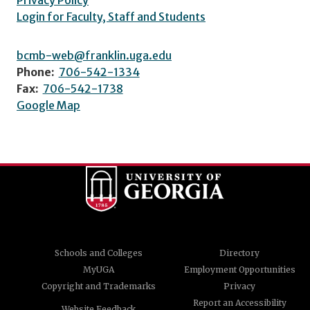
Privacy Policy
Login for Faculty, Staff and Students
bcmb-web@franklin.uga.edu
Phone:
706-542-1334
Fax:
706-542-1738
Google Map
Schools and Colleges
Directory
MyUGA
Employment Opportunities
Copyright and Trademarks
Privacy
Report an Accessibility
Website Feedback