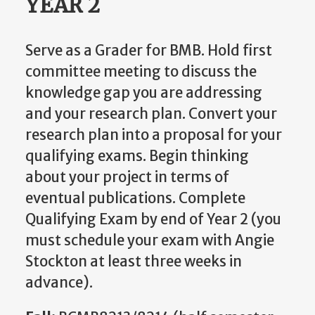
YEAR 2
Serve as a Grader for BMB. Hold first
committee meeting to discuss the
knowledge gap you are addressing
and your research plan. Convert your
research plan into a proposal for your
qualifying exams. Begin thinking
about your project in terms of
eventual publications. Complete
Qualifying Exam by end of Year 2 (you
must schedule your exam with Angie
Stockton at least three weeks in
advance).