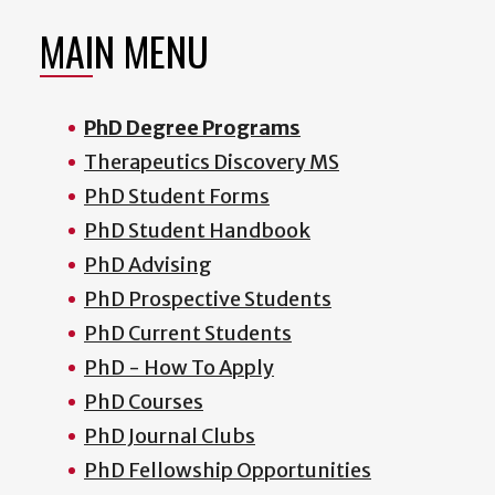
MAIN MENU
PhD Degree Programs
Therapeutics Discovery MS
PhD Student Forms
PhD Student Handbook
PhD Advising
PhD Prospective Students
PhD Current Students
PhD - How To Apply
PhD Courses
PhD Journal Clubs
PhD Fellowship Opportunities