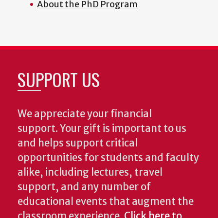
About the PhD Program
SUPPORT US
We appreciate your financial
support. Your gift is important to us
and helps support critical
opportunities for students and faculty
alike, including lectures, travel
support, and any number of
educational events that augment the
classroom experience.
Click here to