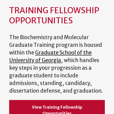
TRAINING FELLOWSHIP
OPPORTUNITIES
The Biochemistry and Molecular
Graduate Training program is housed
within the
Graduate School of the
University of Georgia
, which handles
key steps in your progression as a
graduate student to include
admissions, standing, candidacy,
dissertation defense, and graduation.
View Training Fellowship
Opportunities