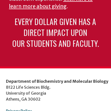
learn more about giving
.
EVERY DOLLAR GIVEN HAS A
DIRECT IMPACT UPON
OUR STUDENTS AND FACULTY.
Department of Biochemistry and Molecular Biology
B122 Life Sciences Bldg.
University of Georgia
Athens, GA 30602