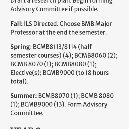
Draft a research plan. Begin forming
Advisory Committee if possible.
Fall:
ILS Directed. Choose BMB Major
Professor at the end the semester.
Spring
: BCMB8113/8114 (half
semester courses) (4); BCMB8060 (2);
BCMB 8070 (1); BCMB8080 (1);
Elective(s); BCMB9000 (to 18 hours
total).
Summer:
BCMB8070 (1); BCMB 8080
(1); BCMB9000 (13). Form Advisory
Committee.