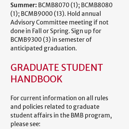
Summer:
BCMB8070 (1); BCMB8080
(1); BCMB9000 (13). Hold annual
Advisory Committee meeting if not
done in Fall or Spring. Sign up for
BCMB9300 (3) in semester of
anticipated graduation.
GRADUATE STUDENT
HANDBOOK
For current information on all rules
and policies related to graduate
student affairs in the BMB program,
please see: