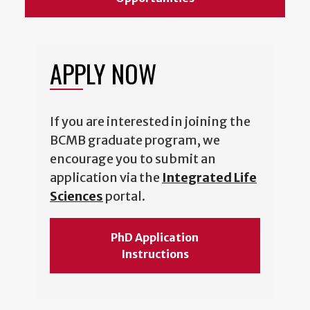
APPLY NOW
If you are interested in joining the
BCMB graduate program, we
encourage you to submit an
application via the
Integrated Life
Sciences
portal.
PhD Application
Instructions