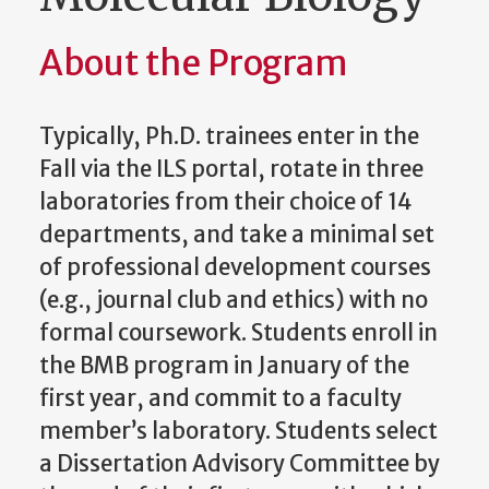
About the Program
Typically, Ph.D. trainees enter in the
Fall via the ILS portal, rotate in three
laboratories from their choice of 14
departments, and take a minimal set
of professional development courses
(e.g., journal club and ethics) with no
formal coursework. Students enroll in
the BMB program in January of the
first year, and commit to a faculty
member’s laboratory. Students select
a Dissertation Advisory Committee by