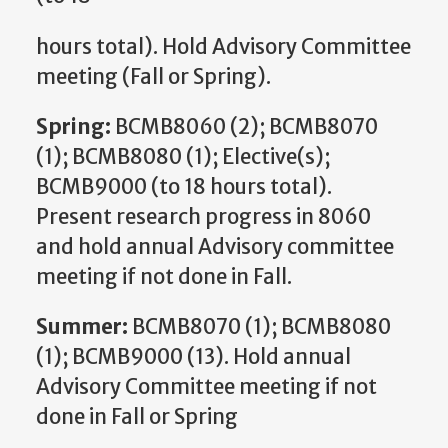
hours total). Hold Advisory Committee
meeting (Fall or Spring).
Spring:
BCMB8060 (2); BCMB8070
(1); BCMB8080 (1); Elective(s);
BCMB9000 (to 18 hours total).
Present research progress in 8060
and hold annual Advisory committee
meeting if not done in Fall.
Summer:
BCMB8070 (1); BCMB8080
(1); BCMB9000 (13). Hold annual
Advisory Committee meeting if not
done in Fall or Spring