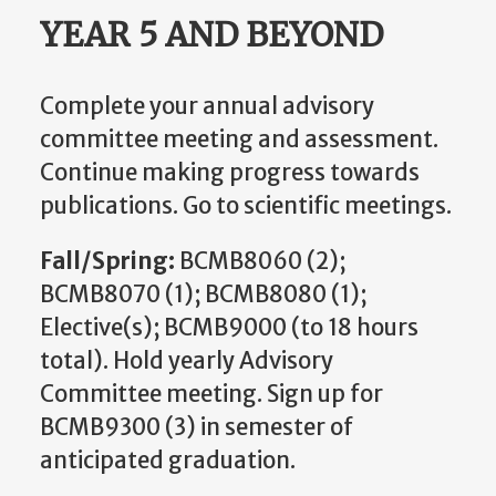
YEAR 5 AND BEYOND
Complete your annual advisory
committee meeting and assessment.
Continue making progress towards
publications. Go to scientific meetings.
Fall/Spring:
BCMB8060 (2);
BCMB8070 (1); BCMB8080 (1);
Elective(s); BCMB9000 (to 18 hours
total). Hold yearly Advisory
Committee meeting. Sign up for
BCMB9300 (3) in semester of
anticipated graduation.