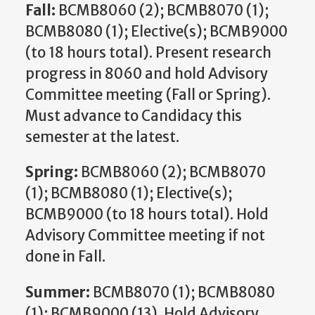
Fall:
BCMB8060 (2); BCMB8070 (1);
BCMB8080 (1); Elective(s); BCMB9000
(to 18 hours total). Present research
progress in 8060 and hold Advisory
Committee meeting (Fall or Spring).
Must advance to Candidacy this
semester at the latest.
Spring:
BCMB8060 (2); BCMB8070
(1); BCMB8080 (1); Elective(s);
BCMB9000 (to 18 hours total). Hold
Advisory Committee meeting if not
done in Fall.
Summer:
BCMB8070 (1); BCMB8080
(1); BCMB9000 (13). Hold Advisory