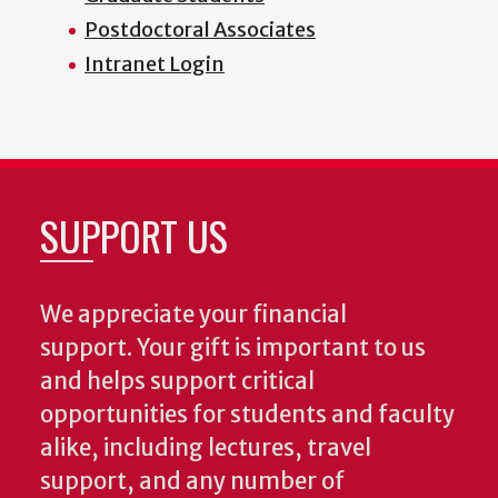
Postdoctoral Associates
Intranet Login
SUPPORT US
We appreciate your financial
support. Your gift is important to us
and helps support critical
opportunities for students and faculty
alike, including lectures, travel
support, and any number of