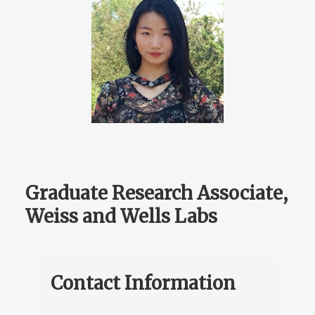
Graduate Research Associate,
Weiss and Wells Labs
Contact Information