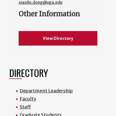
xiaolin.dong@uga.edu
Other Information
View Directory
DIRECTORY
Department Leadership
Faculty
Staff
Graduate Students