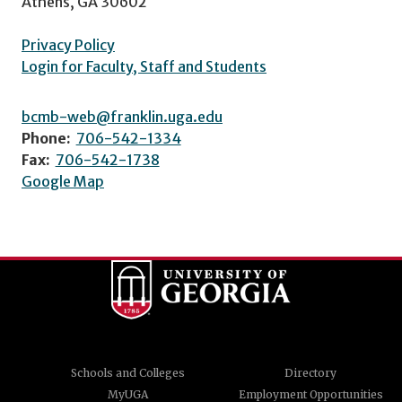
Athens, GA 30602
Privacy Policy
Login for Faculty, Staff and Students
bcmb-web@franklin.uga.edu
Phone:
706-542-1334
Fax:
706-542-1738
Google Map
Schools and Colleges
Directory
MyUGA
Employment Opportunities