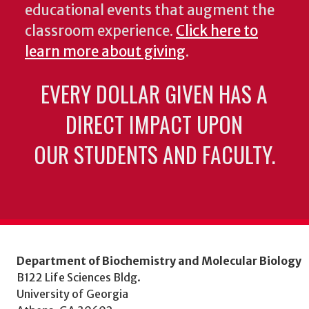
educational events that augment the
classroom experience.
Click here to
learn more about giving
.
EVERY DOLLAR GIVEN HAS A
DIRECT IMPACT UPON
OUR STUDENTS AND FACULTY.
Department of Biochemistry and Molecular Biology
B122 Life Sciences Bldg.
University of Georgia