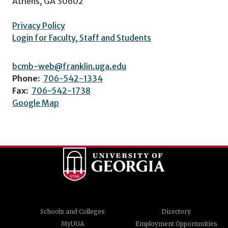
Athens, GA 30602
Privacy Policy
Login for Faculty, Staff and Students
bcmb-web@franklin.uga.edu
Phone:
706-542-1334
Fax:
706-542-1738
Google Map
Schools and Colleges
Directory
MyUGA
Employment Opportunities