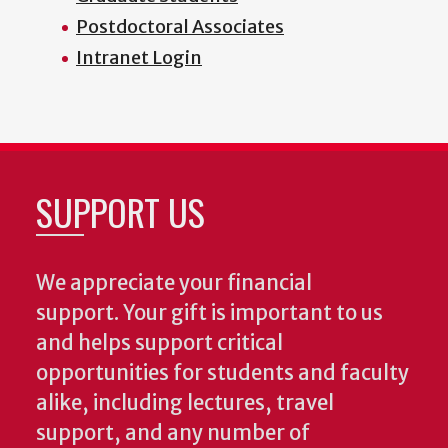
Postdoctoral Associates
Intranet Login
SUPPORT US
We appreciate your financial
support. Your gift is important to us
and helps support critical
opportunities for students and faculty
alike, including lectures, travel
support, and any number of