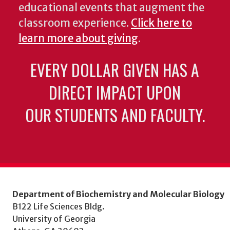
educational events that augment the
classroom experience.
Click here to
learn more about giving
.
EVERY DOLLAR GIVEN HAS A
DIRECT IMPACT UPON
OUR STUDENTS AND FACULTY.
Department of Biochemistry and Molecular Biology
B122 Life Sciences Bldg.
University of Georgia