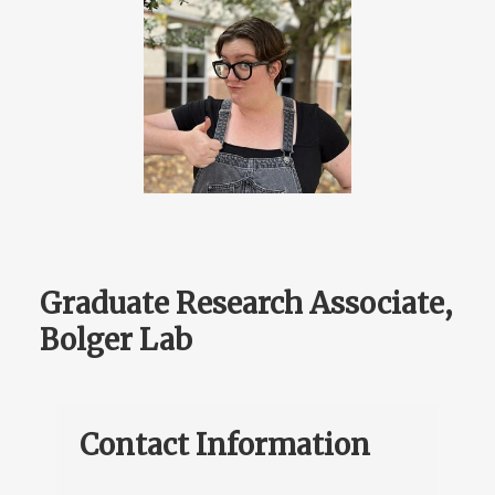
Graduate Research Associate,
Bolger Lab
Contact Information