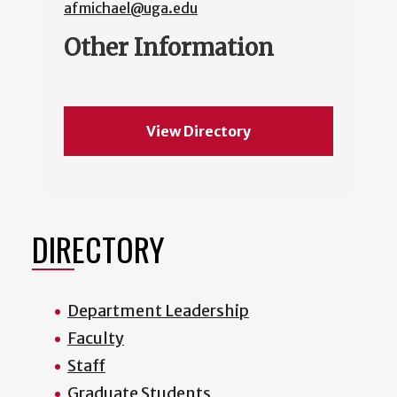
afmichael@uga.edu
Other Information
View Directory
DIRECTORY
Department Leadership
Faculty
Staff
Graduate Students