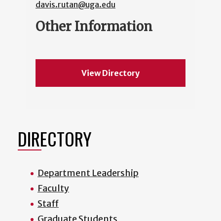
davis.rutan@uga.edu
Other Information
View Directory
DIRECTORY
Department Leadership
Faculty
Staff
Graduate Students