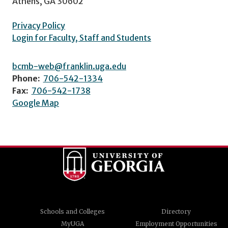
Athens, GA 30602
Privacy Policy
Login for Faculty, Staff and Students
bcmb-web@franklin.uga.edu
Phone:
706-542-1334
Fax:
706-542-1738
Google Map
Schools and Colleges
Directory
MyUGA
Employment Opportunities