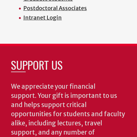
Postdoctoral Associates
Intranet Login
SUPPORT US
We appreciate your financial
support. Your gift is important to us
and helps support critical
opportunities for students and faculty
alike, including lectures, travel
support, and any number of