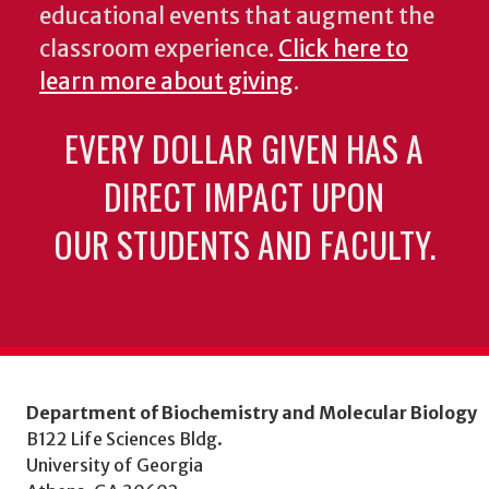
educational events that augment the
classroom experience.
Click here to
learn more about giving
.
EVERY DOLLAR GIVEN HAS A
DIRECT IMPACT UPON
OUR STUDENTS AND FACULTY.
Department of Biochemistry and Molecular Biology
B122 Life Sciences Bldg.
University of Georgia