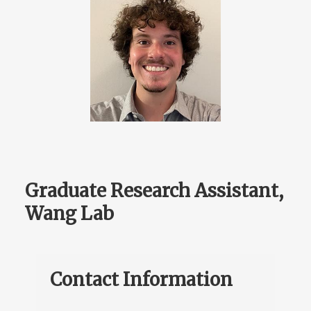
Graduate Research Assistant,
Wang Lab
Contact Information