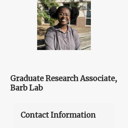
Graduate Research Associate,
Barb Lab
Contact Information