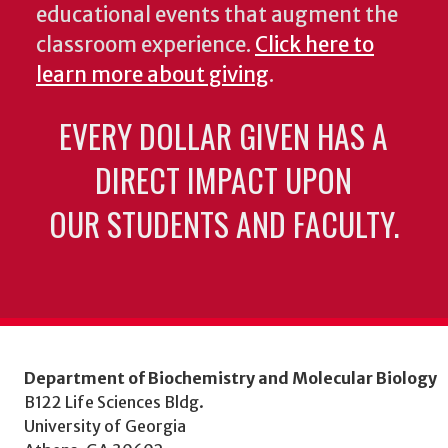
educational events that augment the
classroom experience.
Click here to
learn more about giving
.
EVERY DOLLAR GIVEN HAS A
DIRECT IMPACT UPON
OUR STUDENTS AND FACULTY.
Department of Biochemistry and Molecular Biology
B122 Life Sciences Bldg.
University of Georgia