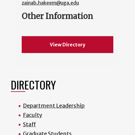
zainab.hakeem@uga.edu
Other Information
View Directory
DIRECTORY
Department Leadership
Faculty
Staff
Graduate Students