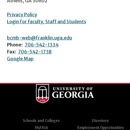
Athens, GA 30602
Privacy Policy
Login for Faculty, Staff and Students
bcmb-web@franklin.uga.edu
Phone:
706-542-1334
Fax:
706-542-1738
Google Map
Schools and Colleges
Directory
MyUGA
Employment Opportunities