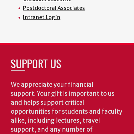
Postdoctoral Associates
Intranet Login
SUPPORT US
We appreciate your financial
support. Your gift is important to us
and helps support critical
opportunities for students and faculty
alike, including lectures, travel
support, and any number of