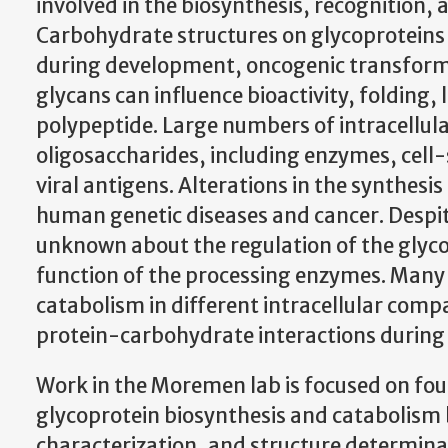
involved in the biosynthesis, recognition
Carbohydrate structures on glycoproteins 
during development, oncogenic transformat
glycans can influence bioactivity, folding
polypeptide. Large numbers of intracellula
oligosaccharides, including enzymes, cel
viral antigens. Alterations in the synthesi
human genetic diseases and cancer. Despite
unknown about the regulation of the glyc
function of the processing enzymes. Many
catabolism in different intracellular compa
protein-carbohydrate interactions durin
Work in the Moremen lab is focused on fou
glycoprotein biosynthesis and catabolism 
characterization, and structure determin