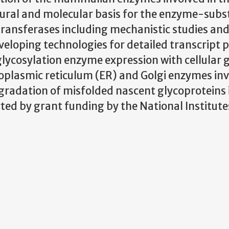
tural and molecular basis for the enzyme-subs
transferases including mechanistic studies an
developing technologies for detailed transcript p
glycosylation enzyme expression with cellular 
doplasmic reticulum (ER) and Golgi enzymes inv
gradation of misfolded nascent glycoproteins 
ted by grant funding by the National Institute