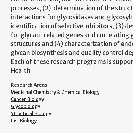
processes, (2) determination of the struc
interactions for glycosidases and glycosyl
identification of selective inhibitors, (3) 
for glycan-related genes and correlating 
structures and (4) characterization of en
glycan biosynthesis and quality control de
Each of these research programs is suppor
Health.
Research Areas:
Medicinal Chemistry & Chemical Biology
Cancer Biology
Glycobiology
Structural Biology
Cell Biology