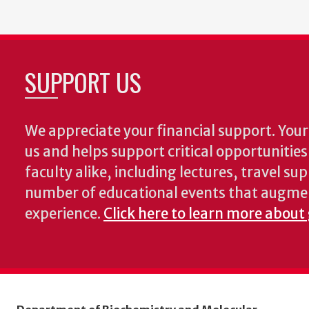
SUPPORT US
We appreciate your financial support. Your 
us and helps support critical opportunitie
faculty alike, including lectures, travel su
number of educational events that augme
experience.
Click here to learn more about