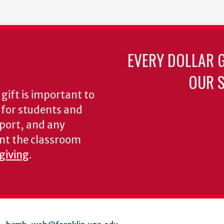
EVERY DOLLAR 
OUR S
gift is important to
s for students and
pport, and any
nt the classroom
 giving
.