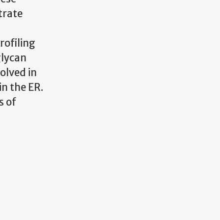
trate
d
rofiling
glycan
olved in
in the ER.
s of