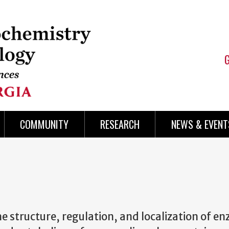
COMMUNITY
RESEARCH
NEWS & EVENT
e structure, regulation, and localization of e