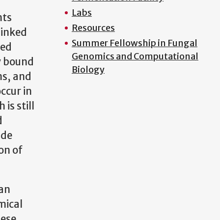
Labs
nts
Resources
linked
Summer Fellowship in Fungal
hed
Genomics and Computational
ly bound
Biology
ns, and
ccur in
is still
d
ide
on of
ian
mical
hese