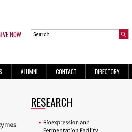
GIVE NOW
Search
Submi
this
Mini
Searc
site
menu
S
ALUMNI
CONTACT
DIRECTORY
RESEARCH
Bioexpression and
nzymes
Fermentation Facility