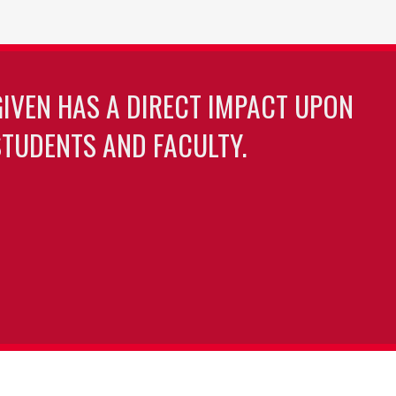
GIVEN HAS A DIRECT IMPACT UPON
TUDENTS AND FACULTY.