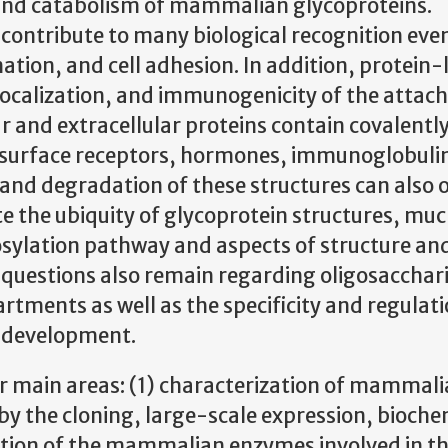
, and catabolism of mammalian glycoproteins.
contribute to many biological recognition eve
ion, and cell adhesion. In addition, protein-
, localization, and immunogenicity of the attac
r and extracellular proteins contain covalent
l-surface receptors, hormones, immunoglobuli
s and degradation of these structures can also o
 the ubiquity of glycoprotein structures, much 
osylation pathway and aspects of structure an
 questions also remain regarding oligosacchar
rtments as well as the specificity and regulati
g development.
r main areas: (1) characterization of mammal
by the cloning, large-scale expression, bioche
ation of the mammalian enzymes involved in t