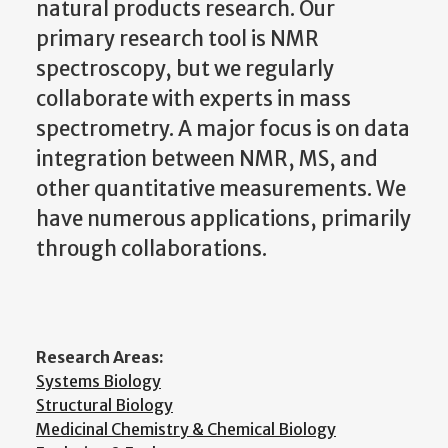
natural products research. Our
primary research tool is NMR
spectroscopy, but we regularly
collaborate with experts in mass
spectrometry. A major focus is on data
integration between NMR, MS, and
other quantitative measurements. We
have numerous applications, primarily
through collaborations.
Research Areas:
Systems Biology
Structural Biology
Medicinal Chemistry & Chemical Biology