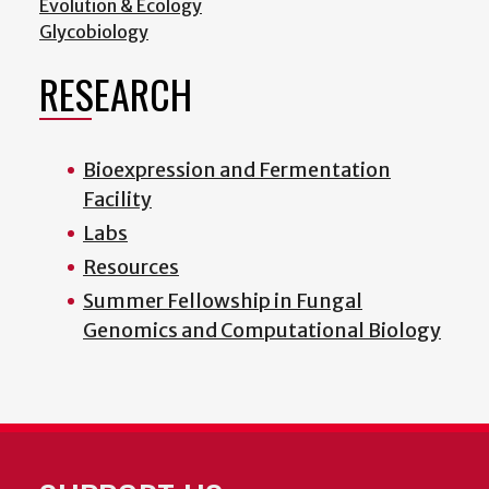
Evolution & Ecology
Glycobiology
RESEARCH
Bioexpression and Fermentation
Facility
Labs
Resources
Summer Fellowship in Fungal
Genomics and Computational Biology