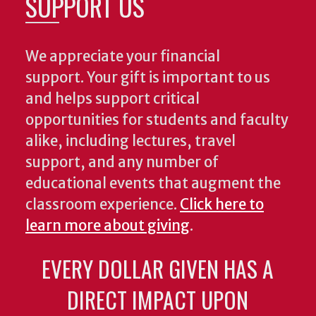
SUPPORT US
We appreciate your financial
support. Your gift is important to us
and helps support critical
opportunities for students and faculty
alike, including lectures, travel
support, and any number of
educational events that augment the
classroom experience.
Click here to
learn more about giving
.
EVERY DOLLAR GIVEN HAS A
DIRECT IMPACT UPON