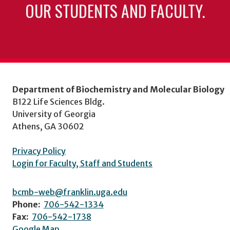
OUR STUDENTS AND FACULTY.
Department of Biochemistry and Molecular Biology
B122 Life Sciences Bldg.
University of Georgia
Athens, GA 30602
Privacy Policy
Login for Faculty, Staff and Students
bcmb-web@franklin.uga.edu
Phone:
706-542-1334
Fax:
706-542-1738
Google Map