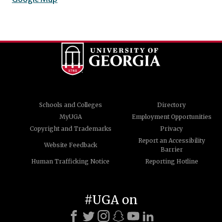
Schools and Colleges
Directory
MyUGA
Employment Opportunities
Copyright and Trademarks
Privacy
Report an Accessibility
Website Feedback
Barrier
Human Trafficking Notice
Reporting Hotline
#UGA on