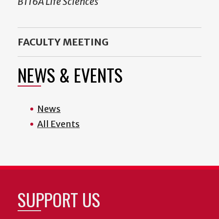
B116A Life Sciences
FACULTY MEETING
NEWS & EVENTS
News
All Events
SUPPORT US