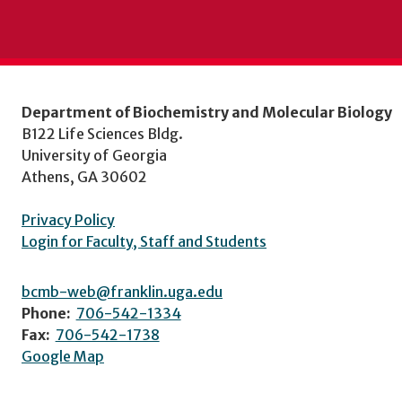
Department of Biochemistry and Molecular Biology
B122 Life Sciences Bldg.
University of Georgia
Athens, GA 30602
Privacy Policy
Login for Faculty, Staff and Students
bcmb-web@franklin.uga.edu
Phone:
706-542-1334
Fax:
706-542-1738
Google Map