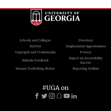
Schools and Colleges
Directory
MyUGA
Employment Opportunities
Copyright and Trademarks
Privacy
Report an Accessibility
Website Feedback
Barrier
Human Trafficking Notice
Reporting Hotline
#UGA on