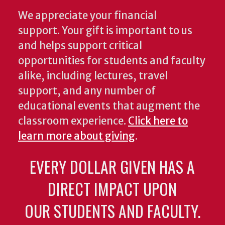
We appreciate your financial
support. Your gift is important to us
and helps support critical
opportunities for students and faculty
alike, including lectures, travel
support, and any number of
educational events that augment the
classroom experience.
Click here to
learn more about giving
.
EVERY DOLLAR GIVEN HAS A
DIRECT IMPACT UPON
OUR STUDENTS AND FACULTY.