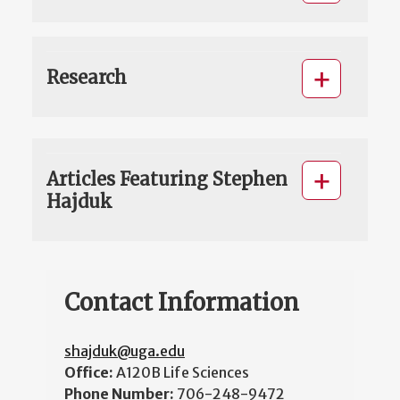
Research
Articles Featuring Stephen
Hajduk
Contact Information
shajduk@uga.edu
Office:
A120B Life Sciences
Phone Number:
706-248-9472