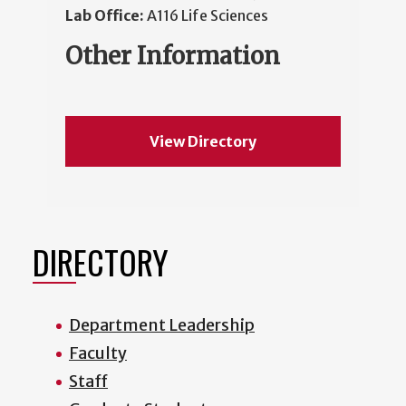
Lab Office:
A116 Life Sciences
Other Information
View Directory
DIRECTORY
Department Leadership
Faculty
Staff