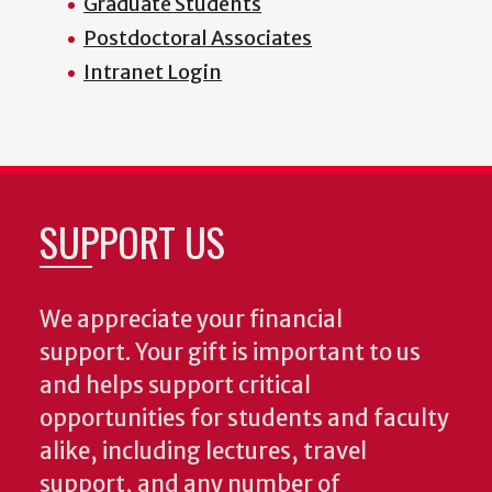
Graduate Students
Postdoctoral Associates
Intranet Login
SUPPORT US
We appreciate your financial
support. Your gift is important to us
and helps support critical
opportunities for students and faculty
alike, including lectures, travel
support, and any number of