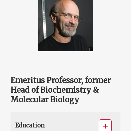
Emeritus Professor, former
Head of Biochemistry &
Molecular Biology
Education