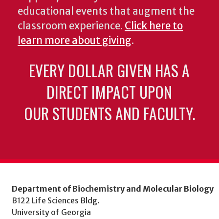
educational events that augment the
classroom experience.
Click here to
learn more about giving
.
EVERY DOLLAR GIVEN HAS A
DIRECT IMPACT UPON
OUR STUDENTS AND FACULTY.
Department of Biochemistry and Molecular Biology
B122 Life Sciences Bldg.
University of Georgia