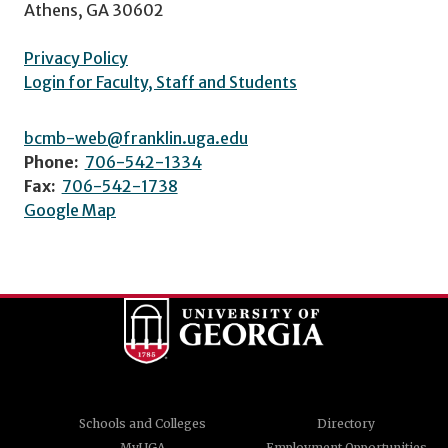
Athens, GA 30602
Privacy Policy
Login for Faculty, Staff and Students
bcmb-web@franklin.uga.edu
Phone:
706-542-1334
Fax:
706-542-1738
Google Map
Schools and Colleges
Directory
MyUGA
Employment Opportunities