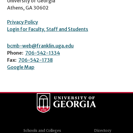
University of Georgia
Athens, GA 30602
Privacy Policy
Login for Faculty, Staff and Students
bcmb-web@franklin.uga.edu
Phone:
706-542-1334
Fax:
706-542-1738
Google Map
Schools and Colleges
Directory