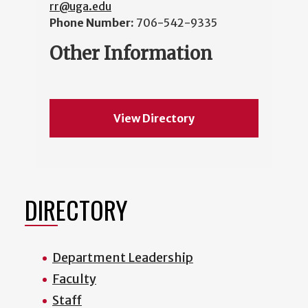
rr@uga.edu
Phone Number:
706-542-9335
Other Information
View Directory
DIRECTORY
Department Leadership
Faculty
Staff