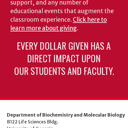
support, and any number of
educational events that augment the
classroom experience.
Click here to
learn more about giving
.
EVERY DOLLAR GIVEN HAS A
DIRECT IMPACT UPON
OUR STUDENTS AND FACULTY.
Department of Biochemistry and Molecular Biology
B122 Life Sciences Bldg.