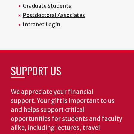
Graduate Students
Postdoctoral Associates
Intranet Login
SUPPORT US
We appreciate your financial
support. Your gift is important to us
and helps support critical
opportunities for students and faculty
alike, including lectures, travel