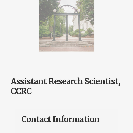
Assistant Research Scientist,
CCRC
Contact Information