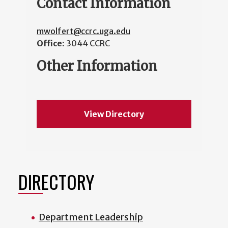
Contact Information
mwolfert@ccrc.uga.edu
Office:
3044 CCRC
Other Information
View Directory
DIRECTORY
Department Leadership