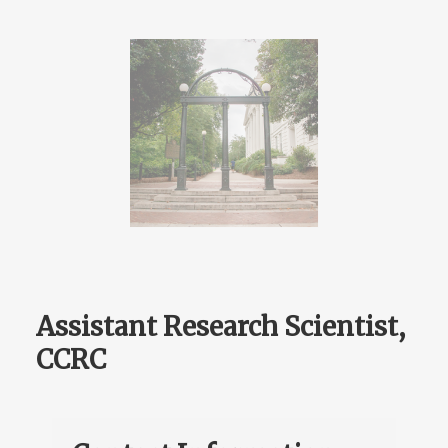
Assistant Research Scientist,
CCRC