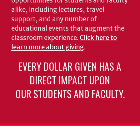
opportunities for students and faculty
alike, including lectures, travel
support, and any number of
educational events that augment the
classroom experience.
Click here to
learn more about giving
.
EVERY DOLLAR GIVEN HAS A
DIRECT IMPACT UPON
OUR STUDENTS AND FACULTY.