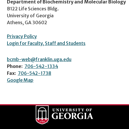
Department of Biochemistry and Molecular Biology
B122 Life Sciences Bldg.
University of Georgia
Athens, GA 30602
Privacy Policy
Login for Faculty, Staff and Students
bcmb-web@franklin.uga.edu
Phone:
706-542-1334
Fax:
706-542-1738
Google Map