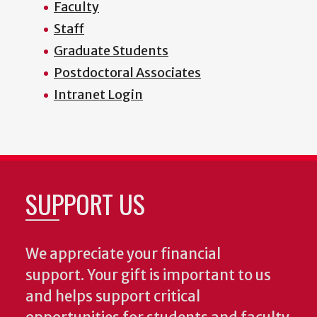
Faculty
Staff
Graduate Students
Postdoctoral Associates
Intranet Login
SUPPORT US
We appreciate your financial
support. Your gift is important to us
and helps support critical