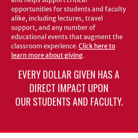
and helps support critical
opportunities for students and faculty
alike, including lectures, travel
support, and any number of
educational events that augment the
classroom experience.
Click here to
learn more about giving
.
EVERY DOLLAR GIVEN HAS A
DIRECT IMPACT UPON
OUR STUDENTS AND FACULTY.