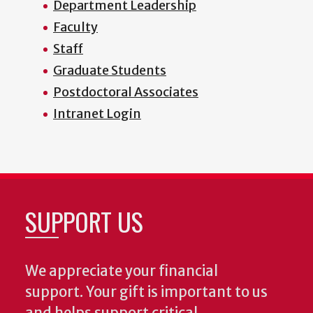
Department Leadership
Faculty
Staff
Graduate Students
Postdoctoral Associates
Intranet Login
SUPPORT US
We appreciate your financial
support. Your gift is important to us