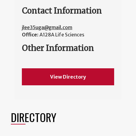
Contact Information
jlee35uga@gmail.com
Office:
A128A Life Sciences
Other Information
View Directory
DIRECTORY