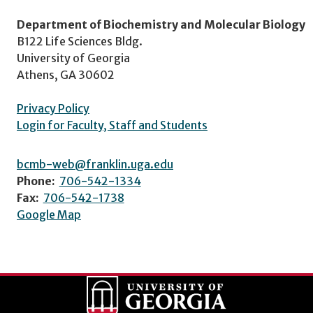
Department of Biochemistry and Molecular Biology
B122 Life Sciences Bldg.
University of Georgia
Athens, GA 30602
Privacy Policy
Login for Faculty, Staff and Students
bcmb-web@franklin.uga.edu
Phone:
706-542-1334
Fax:
706-542-1738
Google Map