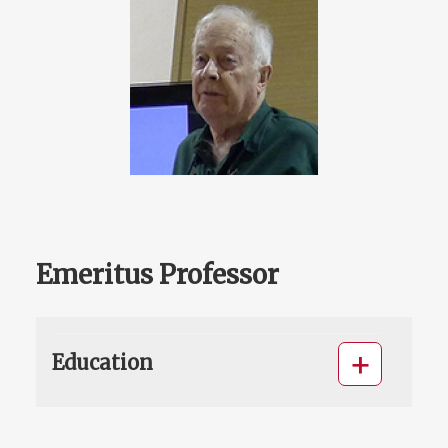
Emeritus Professor
Education