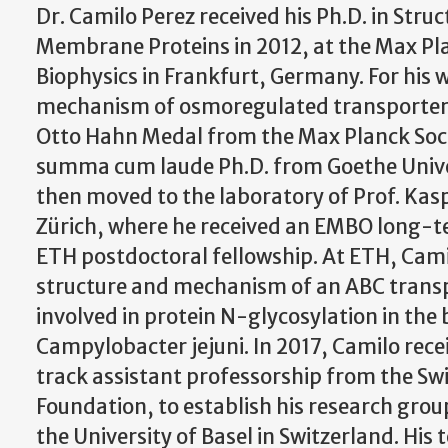
Dr. Camilo Perez received his Ph.D. in Struc
Membrane Proteins in 2012, at the Max Pla
Biophysics in Frankfurt, Germany. For his 
mechanism of osmoregulated transporters
Otto Hahn Medal from the Max Planck Soci
summa cum laude Ph.D. from Goethe Unive
then moved to the laboratory of Prof. Kas
Zürich, where he received an EMBO long-t
ETH postdoctoral fellowship. At ETH, Cami
structure and mechanism of an ABC transp
involved in protein N-glycosylation in the
Campylobacter jejuni. In 2017, Camilo rec
track assistant professorship from the Swi
Foundation, to establish his research grou
the University of Basel in Switzerland. His