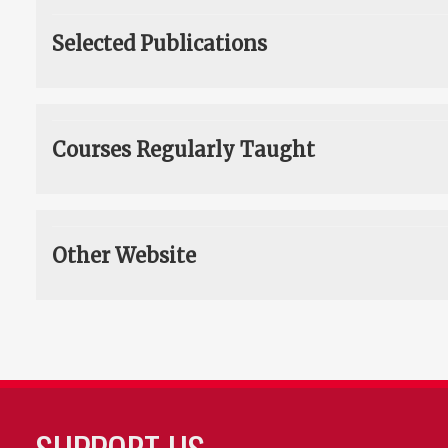
Selected Publications
Courses Regularly Taught
Other Website