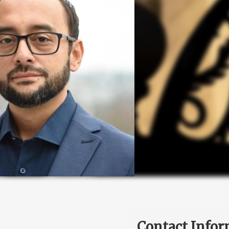
Contact Infor