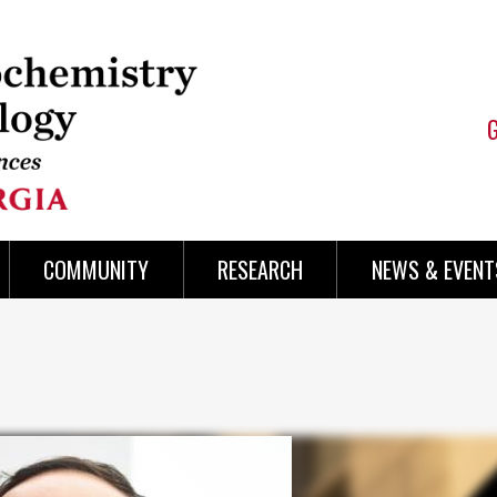
COMMUNITY
RESEARCH
NEWS & EVENT