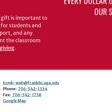
EVERY DOLLAR 
OUR S
gift is important to
s for students and
pport, and any
nt the classroom
 giving
.
bcmb-web@franklin.uga.edu
Phone:
706-542-1334
Fax:
706-542-1738
Google Map