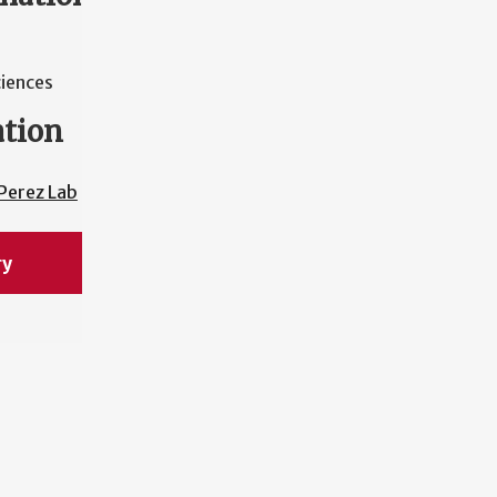
ciences
ation
Perez Lab
ry