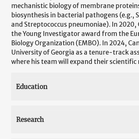
mechanistic biology of membrane proteins i
biosynthesis in bacterial pathogens (e.g.,
and Streptococcus pneumoniae). In 2020,
the Young Investigator award from the E
Biology Organization (EMBO). In 2024, Cam
University of Georgia as a tenure-track as
where his team will expand their scientific
Education
Research