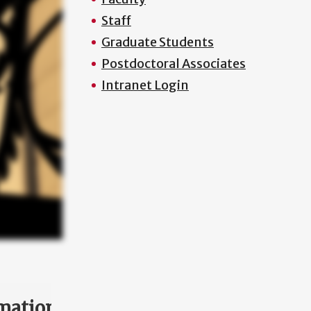
Staff
Graduate Students
Postdoctoral Associates
Intranet Login
mation