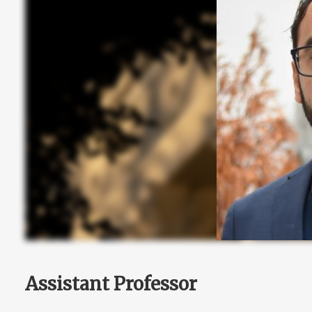
Assistant Professor