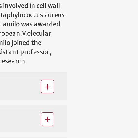
nvolved in cell wall
 Staphylococcus aureus
 Camilo was awarded
uropean Molecular
ilo joined the
sistant professor,
 research.