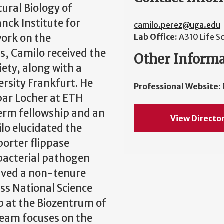
tural Biology of
nck Institute for
camilo.perez@uga.edu
work on the
Lab Office:
A310 Life S
, Camilo received the
Other Inform
ety, along with a
rsity Frankfurt. He
Professional Website:
par Locher at ETH
erm fellowship and an
View Directo
lo elucidated the
orter flippase
 bacterial pathogen
eived a non-tenure
ss National Science
p at the Biozentrum of
 team focuses on the