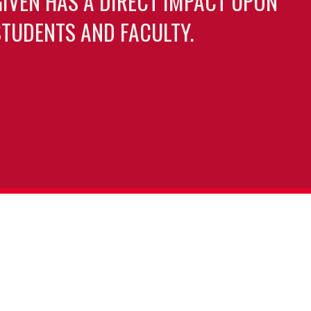
GIVEN HAS A DIRECT IMPACT UPON
TUDENTS AND FACULTY.