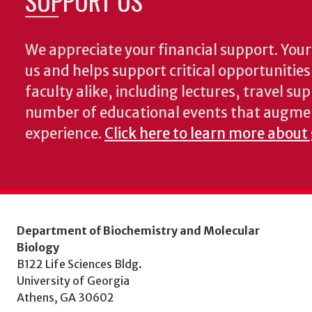
SUPPORT US
We appreciate your financial support. Your 
us and helps support critical opportunitie
faculty alike, including lectures, travel su
number of educational events that augme
experience.
Click here to learn more about
Department of Biochemistry and Molecular
Biology
B122 Life Sciences Bldg.
University of Georgia
Athens, GA 30602