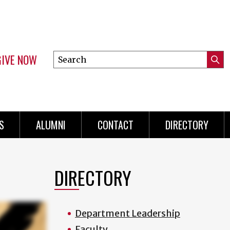
GIVE NOW
Search
Submi
this
Mini
Searc
site
menu
S
ALUMNI
CONTACT
DIRECTORY
DIRECTORY
Department Leadership
Faculty