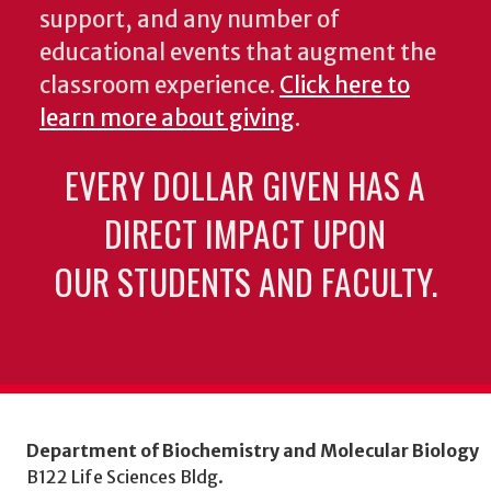
support, and any number of
educational events that augment the
classroom experience.
Click here to
learn more about giving
.
EVERY DOLLAR GIVEN HAS A
DIRECT IMPACT UPON
OUR STUDENTS AND FACULTY.
Department of Biochemistry and Molecular Biology
B122 Life Sciences Bldg.