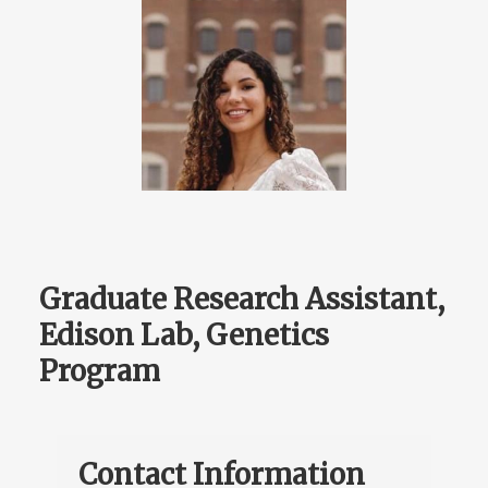
Graduate Research Assistant,
Edison Lab, Genetics
Program
Contact Information