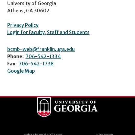
University of Georgia
Athens, GA 30602
Privacy Policy
Login for Faculty, Staff and Students
bcmb-web@franklin.uga.edu
Phone:
706-542-1334
Fax:
706-542-1738
Google Map