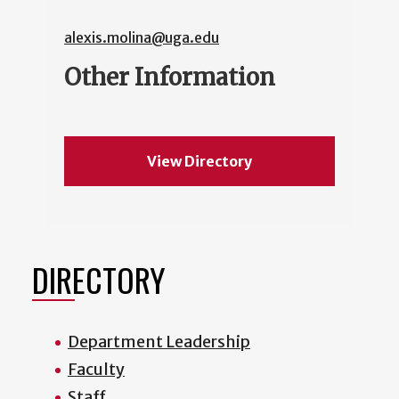
alexis.molina@uga.edu
Other Information
View Directory
DIRECTORY
Department Leadership
Faculty
Staff