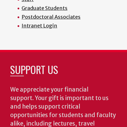
Graduate Students
Postdoctoral Associates
Intranet Login
SUPPORT US
We appreciate your financial
support. Your gift is important to us
and helps support critical
opportunities for students and faculty
alike, including lectures, travel