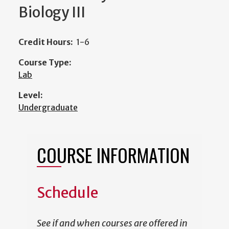
Biology III
Credit Hours:
1-6
Course Type:
Lab
Level:
Undergraduate
COURSE INFORMATION
Schedule
See if and when courses are offered in