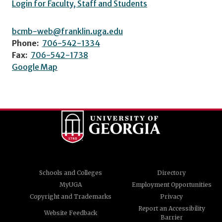
Login for Faculty, Staff and Students
bcmb-web@franklin.uga.edu
Phone:
706-542-1334
Fax:
706-542-1738
Google Map
Schools and Colleges
Directory
MyUGA
Employment Opportunities
Copyright and Trademarks
Privacy
Report an Accessibility
Website Feedback
Barrier