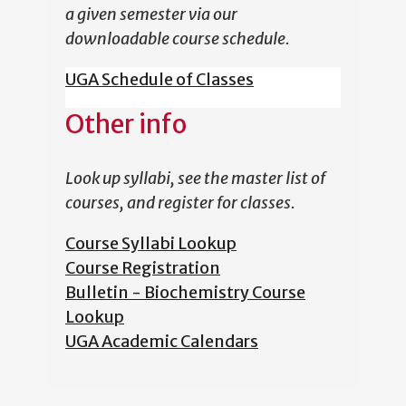
a given semester via our
downloadable course schedule.
UGA Schedule of Classes
Other info
Look up syllabi, see the master list of
courses, and register for classes.
Course Syllabi Lookup
Course Registration
Bulletin - Biochemistry Course
Lookup
UGA Academic Calendars