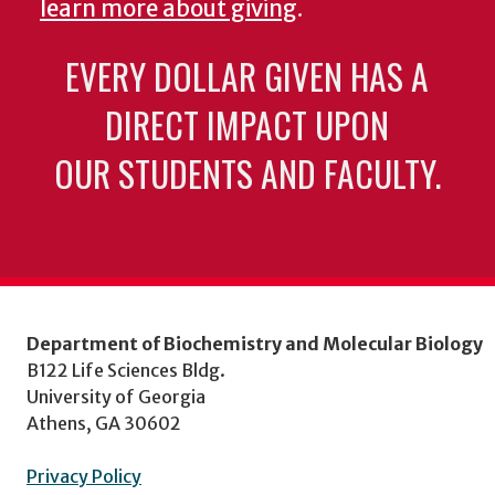
learn more about giving
.
EVERY DOLLAR GIVEN HAS A
DIRECT IMPACT UPON
OUR STUDENTS AND FACULTY.
Department of Biochemistry and Molecular Biology
B122 Life Sciences Bldg.
University of Georgia
Athens, GA 30602
Privacy Policy