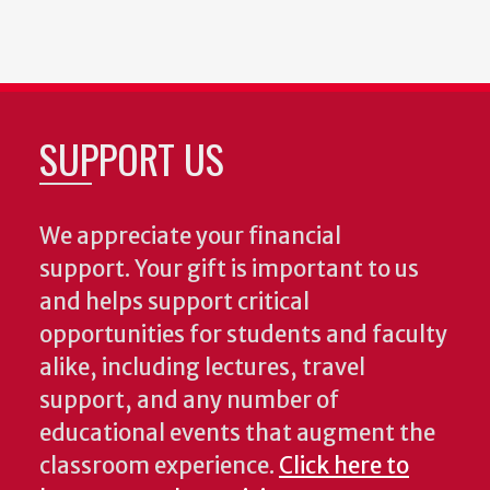
SUPPORT US
We appreciate your financial
support. Your gift is important to us
and helps support critical
opportunities for students and faculty
alike, including lectures, travel
support, and any number of
educational events that augment the
classroom experience.
Click here to