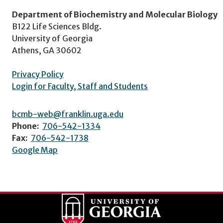
Department of Biochemistry and Molecular Biology
B122 Life Sciences Bldg.
University of Georgia
Athens, GA 30602
Privacy Policy
Login for Faculty, Staff and Students
bcmb-web@franklin.uga.edu
Phone:
706-542-1334
Fax:
706-542-1738
Google Map