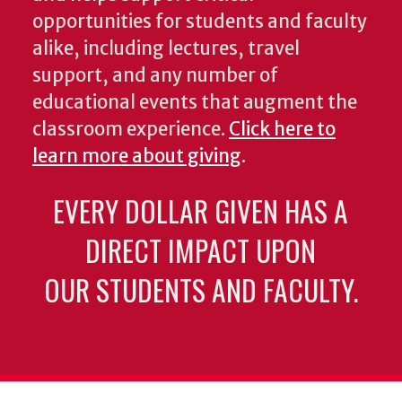
opportunities for students and faculty
alike, including lectures, travel
support, and any number of
educational events that augment the
classroom experience.
Click here to
learn more about giving
.
EVERY DOLLAR GIVEN HAS A
DIRECT IMPACT UPON
OUR STUDENTS AND FACULTY.