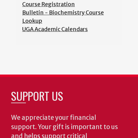
Course Registration
Bulletin - Biochemistry Course
Lookup
UGA Academic Calendars
SUPPORT US
We appreciate your financial
support. Your gift is important to us
and helps support critical