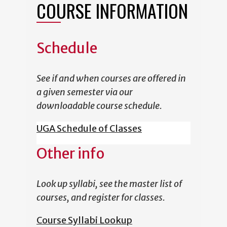
COURSE INFORMATION
Schedule
See if and when courses are offered in
a given semester via our
downloadable course schedule.
UGA Schedule of Classes
Other info
Look up syllabi, see the master list of
courses, and register for classes.
Course Syllabi Lookup