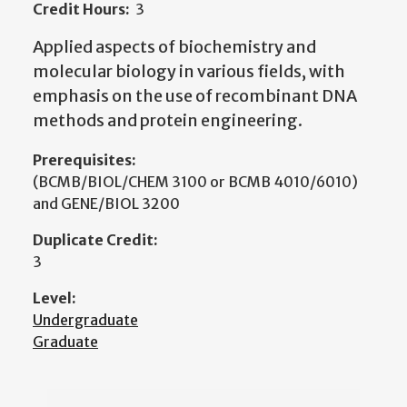
Credit Hours:
3
Applied aspects of biochemistry and
molecular biology in various fields, with
emphasis on the use of recombinant DNA
methods and protein engineering.
Prerequisites:
(BCMB/BIOL/CHEM 3100 or BCMB 4010/6010)
and GENE/BIOL 3200
Duplicate Credit:
3
Level:
Undergraduate
Graduate