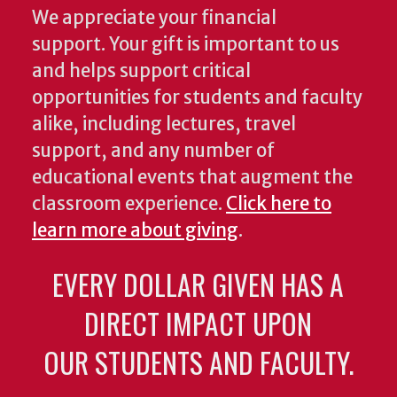
We appreciate your financial
support. Your gift is important to us
and helps support critical
opportunities for students and faculty
alike, including lectures, travel
support, and any number of
educational events that augment the
classroom experience.
Click here to
learn more about giving
.
EVERY DOLLAR GIVEN HAS A
DIRECT IMPACT UPON
OUR STUDENTS AND FACULTY.