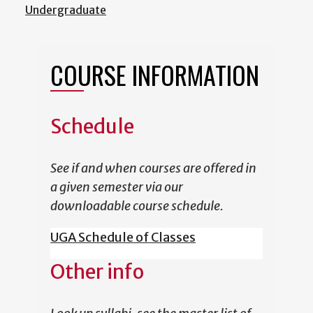
Undergraduate
COURSE INFORMATION
Schedule
See if and when courses are offered in
a given semester via our
downloadable course schedule.
UGA Schedule of Classes
Other info