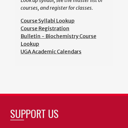
Look up syllabi, see the master list of
courses, and register for classes.
Course Syllabi Lookup
Course Registration
Bulletin - Biochemistry Course
Lookup
UGA Academic Calendars
SUPPORT US