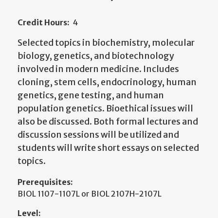
Credit Hours:
4
Selected topics in biochemistry, molecular
biology, genetics, and biotechnology
involved in modern medicine. Includes
cloning, stem cells, endocrinology, human
genetics, gene testing, and human
population genetics. Bioethical issues will
also be discussed. Both formal lectures and
discussion sessions will be utilized and
students will write short essays on selected
topics.
Prerequisites:
BIOL 1107-1107L or BIOL 2107H-2107L
Level: