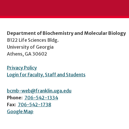
Department of Biochemistry and Molecular Biology
B122 Life Sciences Bldg.
University of Georgia
Athens, GA 30602
Privacy Policy
Login for Faculty, Staff and Students
bcmb-web@franklin.uga.edu
Phone:
706-542-1334
Fax:
706-542-1738
Google Map