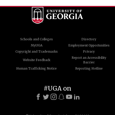
Schools and Colleges
Directory
MyUGA
Employment Opportunities
Copyright and Trademarks
Privacy
Report an Accessibility
Website Feedback
Barrier
Human Trafficking Notice
Reporting Hotline
#UGA on