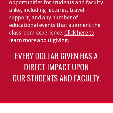
opportunities for students and faculty
alike, including lectures, travel
support, and any number of
educational events that augment the
classroom experience.
Click here to
learn more about giving
.
EVERY DOLLAR GIVEN HAS A
DIRECT IMPACT UPON
OUR STUDENTS AND FACULTY.