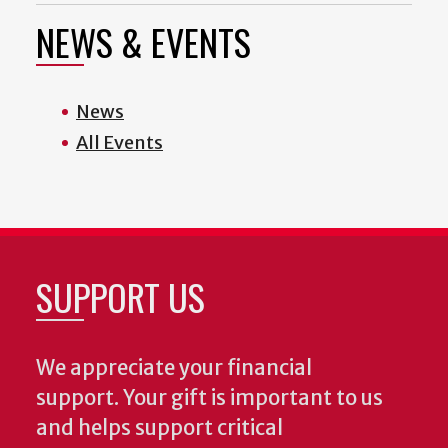
NEWS & EVENTS
News
All Events
SUPPORT US
We appreciate your financial
support. Your gift is important to us
and helps support critical