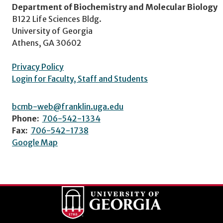
Department of Biochemistry and Molecular Biology
B122 Life Sciences Bldg.
University of Georgia
Athens, GA 30602
Privacy Policy
Login for Faculty, Staff and Students
bcmb-web@franklin.uga.edu
Phone:
706-542-1334
Fax:
706-542-1738
Google Map