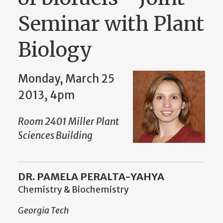
Seminar with Plant
Biology
Monday, March 25
2013, 4pm
Room 2401 Miller Plant
Sciences Building
DR. PAMELA PERALTA-YAHYA
Chemistry & Biochemistry
Georgia Tech