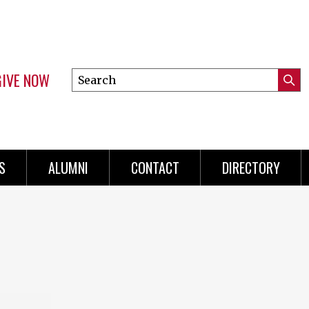
GIVE NOW
Search
Submi
this
Mini
Searc
site
menu
S
ALUMNI
CONTACT
DIRECTORY