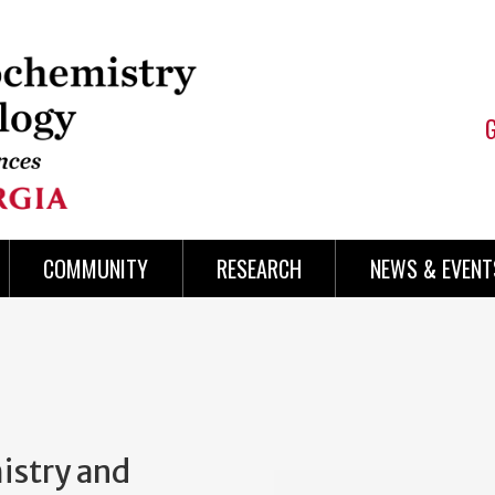
COMMUNITY
RESEARCH
NEWS & EVENT
istry and