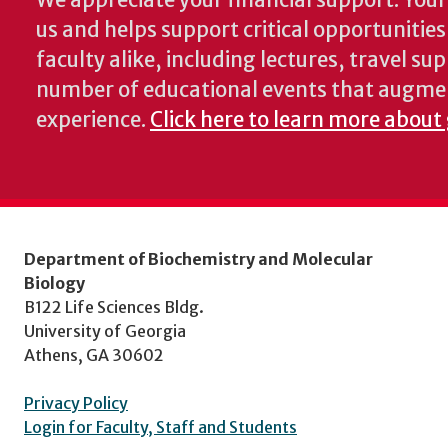
We appreciate your financial support. Your 
us and helps support critical opportunitie
faculty alike, including lectures, travel su
number of educational events that augme
experience.
Click here to learn more about
Department of Biochemistry and Molecular
Biology
B122 Life Sciences Bldg.
University of Georgia
Athens, GA 30602
Privacy Policy
Login for Faculty, Staff and Students