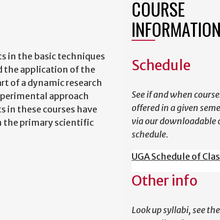
COURSE
INFORMATIO
ts in the basic techniques
Schedule
 the application of the
rt of a dynamic research
See if and when course
xperimental approach
offered in a given sem
ts in these courses have
via our downloadable 
 the primary scientific
schedule.
UGA Schedule of Cla
Other info
Look up syllabi, see the