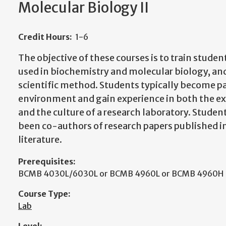
Molecular Biology II
Credit Hours:
1-6
The objective of these courses is to train studen
used in biochemistry and molecular biology, and
scientific method. Students typically become pa
environment and gain experience in both the e
and the culture of a research laboratory. Studen
been co-authors of research papers published in
literature.
Prerequisites:
BCMB 4030L/6030L or BCMB 4960L or BCMB 4960H
Course Type:
Lab