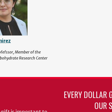
mirez
ofefssor, Member of the
bohydrate Research Center
EVERY DOLLAR 
OUR S