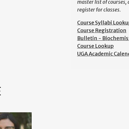
master list of courses,
register for classes.
Course Syllabi Looku
Course Registration
Bulletin - Biochemis
Course Lookup
UGA Academic Calen
E