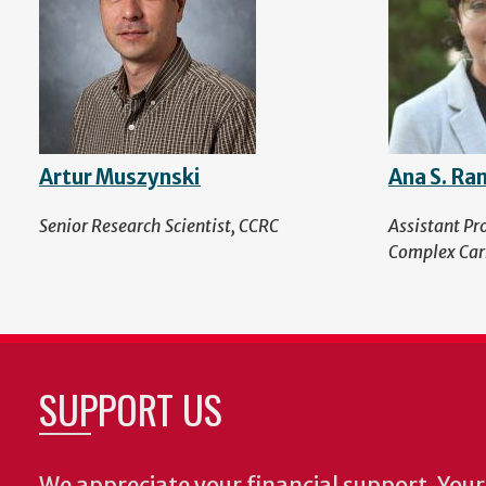
Artur Muszynski
Ana S. Ra
Senior Research Scientist, CCRC
Assistant Pr
Complex Car
SUPPORT US