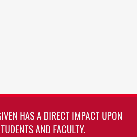
GIVEN HAS A DIRECT IMPACT UPON
TUDENTS AND FACULTY.