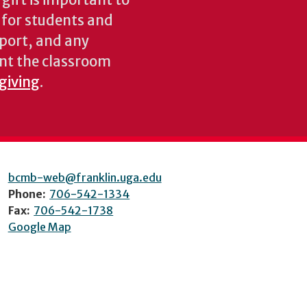
gift is important to
s for students and
pport, and any
nt the classroom
 giving
.
bcmb-web@franklin.uga.edu
Phone:
706-542-1334
Fax:
706-542-1738
Google Map