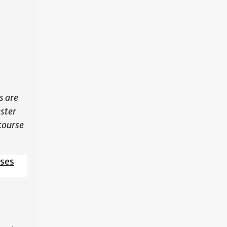
N
s are
ester
course
sses