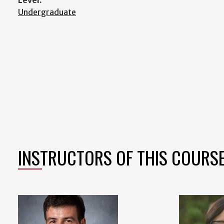
Level:
Undergraduate
INSTRUCTORS OF THIS COURS